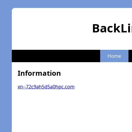
BackLi
Home
Information
xn--72c9ah5d5a0hpc.com